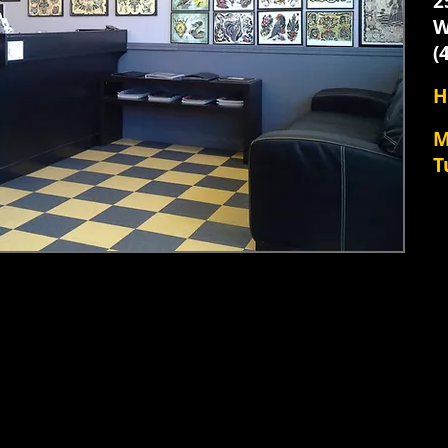
​
W
(
H
​
T