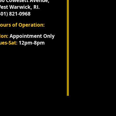
250 Cowesett Avenue,
est Warwick, RI.
401) 821-0968
ours of Operation:
​Mon:
Appointment Only
ues-Sat:
12pm-8pm