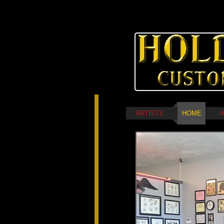
ARTISTS
HOME
A