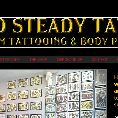
FTER CARE
THE SHOP
MERCHANDISE
CONTACT
​
w
a
t
s