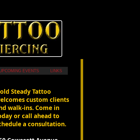
UPCOMING EVENTS
LINKS
Hold Steady Tattoo
elcomes custom clients
nd walk-ins. Come in
oday or call ahead to
chedule a consultation.